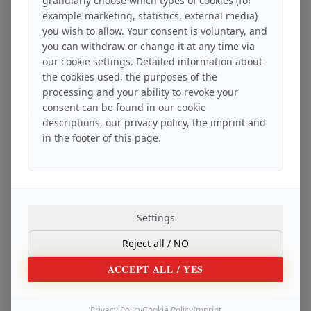
granularly choose which types of cookies (for
example marketing, statistics, external media)
you wish to allow. Your consent is voluntary, and
EMAIL ADDRESS
*
you can withdraw or change it at any time via
our cookie settings. Detailed information about
the cookies used, the purposes of the
processing and your ability to revoke your
consent can be found in our cookie
SUBJECT
*
descriptions, our privacy policy, the imprint and
in the footer of this page.
Message
Settings
Reject all
/ NO
ACCEPT ALL
/ YES
Privacy Policy
Cookie Policy
Imprint