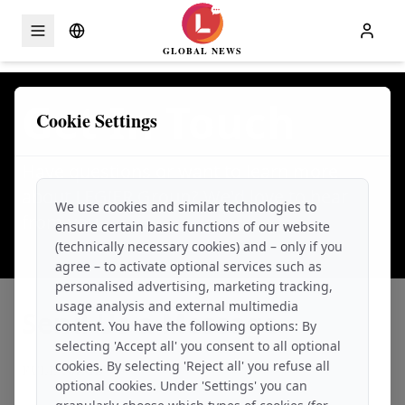
GLOBAL NEWS
Skip to content
Get In Touch
Cookie Settings
Have questions or want to learn more
about LEG!ER Group? We'd love to hear
We use cookies and similar technologies to
from you.
ensure certain basic functions of our website
(technically necessary cookies) and – only if you
agree – to activate optional services such as
personalised advertising, marketing tracking,
usage analysis and external multimedia
Send Us a Message
content. You have the following options: By
selecting 'Accept all' you consent to all optional
cookies. By selecting 'Reject all' you refuse all
FULL NAME
*
optional cookies. Under 'Settings' you can