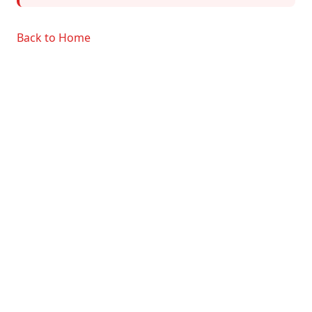
Back to Home