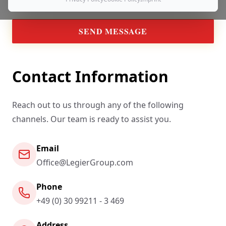
SEND MESSAGE
Contact Information
Reach out to us through any of the following
channels. Our team is ready to assist you.
Email
Office@LegierGroup.com
Phone
+49 (0) 30 99211 - 3 469
Address