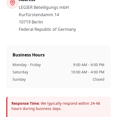
LEGIER Beteiligungs mbH
Kurfürstendamm 14
10719
Berlin
Federal Republic of Germany
Business Hours
Monday - Friday
9:00 AM - 6:00 PM
Saturday
10:00 AM - 4:00 PM
Sunday
Closed
Response Time:
We typically respond within 24-48
hours during business days.