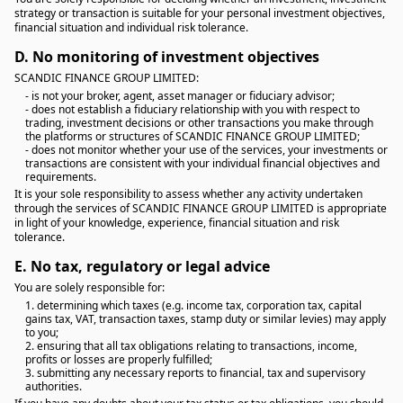
strategy or transaction is suitable for your personal investment objectives,
financial situation and individual risk tolerance.
D.
No monitoring of investment objectives
SCANDIC FINANCE GROUP LIMITED:
- is not your broker, agent, asset manager or fiduciary advisor;
- does not establish a fiduciary relationship with you with respect to
trading, investment decisions or other transactions you make through
the platforms or structures of SCANDIC FINANCE GROUP LIMITED;
- does not monitor whether your use of the services, your investments or
transactions are consistent with your individual financial objectives and
requirements.
It is your sole responsibility to assess whether any activity undertaken
through the services of SCANDIC FINANCE GROUP LIMITED is appropriate
in light of your knowledge, experience, financial situation and risk
tolerance.
E.
No tax, regulatory or legal advice
You are solely responsible for:
1. determining which taxes (e.g. income tax, corporation tax, capital
gains tax, VAT, transaction taxes, stamp duty or similar levies) may apply
to you;
2. ensuring that all tax obligations relating to transactions, income,
profits or losses are properly fulfilled;
3. submitting any necessary reports to financial, tax and supervisory
authorities.