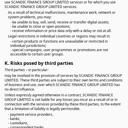
use SCANDIC FINANCE GROUP LIMITED services or for which you use
SCANDIC FINANCE GROUP LIMITED services.
As a result of technical malfunctions, maintenance work, network or
system problems, you may:
- be unable to buy, sell, send, receive or transfer digital assets;
- be unable to close or open positions;
- receive information or price data only with a delay or not at all.
Legal restrictions in individual countries or regions may result in:
- certain products or functions are unavailable or restricted in
individual jurisdictions;
- special campaigns, user programmes or promotions are not
accessible to certain user groups.
K.
Risks posed by third parties
Third parties – in particular:
may be involved in the provision of services by SCANDIC FINANCE GROUP
LIMITED. These third parties are subject to their own terms and conditions
of business and use, over which SCANDIC FINANCE GROUP LIMITED has
no direct influence.
Unless expressly agreed otherwise in a contract, SCANDIC FINANCE
GROUP LIMITED is not liable for any losses you incur as a result of or in
connection with the services provided by these third parties, to the extent
that a limitation of liability is legally permissible.
- payment service providers,
- banks,
- custodians,
- correspondent banks,