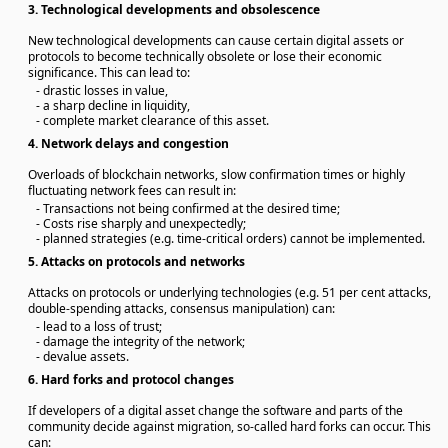
3.
Technological developments and obsolescence
New technological developments can cause certain digital assets or
protocols to become technically obsolete or lose their economic
significance. This can lead to:
- drastic losses in value,
- a sharp decline in liquidity,
- complete market clearance of this asset.
4.
Network delays and congestion
Overloads of blockchain networks, slow confirmation times or highly
fluctuating network fees can result in:
- Transactions not being confirmed at the desired time;
- Costs rise sharply and unexpectedly;
- planned strategies (e.g. time-critical orders) cannot be implemented.
5.
Attacks on protocols and networks
Attacks on protocols or underlying technologies (e.g. 51 per cent attacks,
double-spending attacks, consensus manipulation) can:
- lead to a loss of trust;
- damage the integrity of the network;
- devalue assets.
6.
Hard forks and protocol changes
If developers of a digital asset change the software and parts of the
community decide against migration, so-called hard forks can occur. This
can: