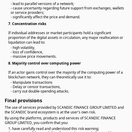
- lead to parallel versions of a network;
- cause uncertainty regarding future support from exchanges, wallets
or service providers;
- significantly affect the price and demand.
7.
Concentration risks
If individual addresses or market participants hold a significant
proportion of the digital assets in circulation, any major reallocation or
liquidation can lead to:
- high volatility,
- loss of confidence,
- massive price movements.
8.
Majority control over computing power
If an actor gains control over the majority of the computing power of a
blockchain network, they can theoretically use it to:
- Manipulate transactions
- Delay or censor transactions,
- carry out double-spending attacks.
Final provisions
The use of services provided by SCANDIC FINANCE GROUP LIMITED and
the SCANDIC brand ecosystem is at the user's own risk.
By using the platforms, products and services of SCANDIC FINANCE
GROUP LIMITED, you confirm that you:
1. have carefully read and understood this risk warning;