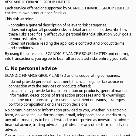
of SCANDIC FINANCE GROUP LIMITED.
Each service offered or supported by SCANDIC FINANCE GROUP LIMITED
carries its own product-specific risks.
This risk warning:
- contains a general description of relevant risk categories;
- does not explain all possible risks in detail and does not describe how
these risks specifically affect your personal financial situation, your goals
or your risk tolerance;
- does not replace reading the applicable contract and product terms
and conditions.
By using the services of SCANDIC FINANCE GROUP LIMITED and entering
into transactions, you agree to bear all associated risks entirely yourself.
C.
No personal advice
SCANDIC FINANCE GROUP LIMITED and its cooperating companies:
- do not provide personal investment, financial, legal or tax advice in
connection with the services or products offered;
- occasionally provide factual information on products, general market
information, descriptions of transaction processes and risk warnings;
- assume no responsibility for users' investment decisions, strategies,
portfolio compositions or transaction decisions.
No communication or information provided to you, whether in electronic
form, via websites, platforms, apps, email, telephone, social media or by
any other means, is to be understood or interpreted as investment advice,
financial advice, trading advice, legal advice or any other form of individual
advice.
You are solely responsible for deciding whether an investment, investment