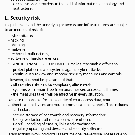
- external service providers in the field of information technology and
infrastructure,
L.
Security risk
Digital assets and the underlying networks and infrastructures are subject
to an increased risk of:
- cyber attacks,
- hacking,
- phishing,
- malware,
- technical malfunctions,
- software or hardware errors.
SCANDIC FINANCE GROUP LIMITED makes reasonable efforts to:
- protect platforms and systems against cyber attacks;
- continuously review and improve security measures and controls.
However, it cannot be guaranteed that:
- all security risks can be completely eliminated;
- systems will remain free from unauthorised access at all times;
- the measures taken will be effective in every situation.
You are responsible for the security of your access data, your
authentication devices and your communication channels. This includes
in particular:
- secure storage of passwords and recovery information;
- Using two-factor authentication, where offered;
- Careful handling of emails, links and attachments;
- regularly updating end devices and security software.
Transactions involving digital assets may be irreversible. Losses due to: