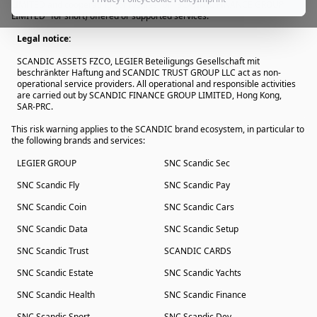
LIMITED and cooperating companies" or "SCANDIC FINANCE GROUP
LIMITED" for short) offered or supported services.
Legal notice:
SCANDIC ASSETS FZCO, LEGIER Beteiligungs Gesellschaft mit
beschränkter Haftung and SCANDIC TRUST GROUP LLC act as non-
operational service providers. All operational and responsible activities
are carried out by SCANDIC FINANCE GROUP LIMITED, Hong Kong,
SAR-PRC.
This risk warning applies to the SCANDIC brand ecosystem, in particular to
the following brands and services:
LEGIER GROUP
SNC Scandic Sec
SNC Scandic Fly
SNC Scandic Pay
SNC Scandic Coin
SNC Scandic Cars
SNC Scandic Data
SNC Scandic Setup
SNC Scandic Trust
SCANDIC CARDS
SNC Scandic Estate
SNC Scandic Yachts
SNC Scandic Health
SNC Scandic Finance
SNC Scandic Sport
SNC Scandic Dev