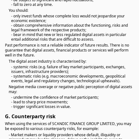
- fall to zero at any time.
You should:
- only invest funds whose complete loss would not jeopardise your
economic existence;
- obtain comprehensive information about the functioning, risks and
legal framework of the respective products;
- bear in mind that new or less regulated digital assets in particular
entail additional risks that are difficult to assess.
Past performance is not a reliable indicator of future results. There is no
guarantee that digital assets, financial products or services will perform
well in the future.
The digital asset industry is characterised by:
- systemic risks (e.g. failure of key market participants, exchanges,
issuers, infrastructure providers);
- systematic risks (e.g. macroeconomic developments, geopolitical
events, legal and regulatory changes, technological upheavals).
Negative media coverage or negative public perception of digital assets
may:
- undermine the confidence of market participants;
- lead to sharp price movements;
- trigger significant losses in value.
G.
Counterparty risk
When using the services of SCANDIC FINANCE GROUP LIMITED, you may
be exposed to various counterparty risks, for example:
- Market makers or liquidity providers whose default, illiquidity or