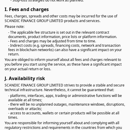
- Stop-loss strategies do not work as planned.
I.
Fees and charges
Fees, charges, spreads and other costs may be incurred for the use of
SCANDIC FINANCE GROUP LIMITED products and services.
Please note:
- The applicable fee structure is set out in the relevant contract
documents, product information, price lists or platform information.
- Fees and charges may be adjusted from time to time.
- Indirect costs (e.g. spreads, financing costs, network and transaction
fees in blockchain networks) can also have a significant impact on your
return.
You are obliged to inform yourself about all fees and charges relevant to
you before you start using the service, as these have a significant impact
on your actual return or loss.
J.
Availability risk
SCANDIC FINANCE GROUP LIMITED strives to provide a stable and secure
technical infrastructure. Nevertheless, it cannot be guaranteed that:
- platforms, interfaces, apps, trading or administrative functions will be
available at all times;
- there will be no unplanned outages, maintenance windows, disruptions,
overloads or attacks;
- access to accounts, wallets or certain products will be possible at all
times.
You are responsible for informing yourself about and complying with all
regulatory restrictions and requirements in the countries from which you