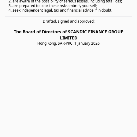
2. are aware of the possibility of serious losses, including total loss;
3. are prepared to bear these risks entirely yourself;
4. seek independent legal, tax and financial advice if in doubt.
Drafted, signed and approved:
The Board of Directors of SCANDIC FINANCE GROUP
LIMITED
Hong Kong, SAR-PRC, 1 January 2026