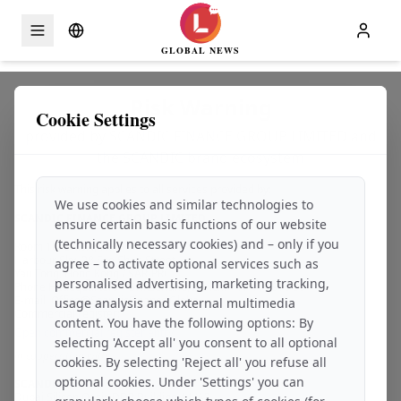
GLOBAL NEWS
Skip to content
Risk Warning
Cookie Settings
provided by SCANDIC FINANCE GROUP LIMITED and
the SCANDIC brand ecosystem
This risk warning applies to all services provided by:
We use cookies and similar technologies to
SCANDIC FINANCE GROUP LIMITED
ensure certain basic functions of our website
(technically necessary cookies) and – only if you
Room 10, Unit A, 7/F
Harbour Sky, 28 Sze Shan Street
agree – to activate optional services such as
Yau Tong, Hong Kong / SAR-PRC
personalised advertising, marketing tracking,
Phone Headquarters – Switzerland, Zurich: +41 44 7979 99 – 85
E-mail: Office@ScandicFinance.Global
usage analysis and external multimedia
Commercial register:
content. You have the following options: By
Open commercial register entry
selecting 'Accept all' you consent to all optional
in cooperation with
cookies. By selecting 'Reject all' you refuse all
optional cookies. Under 'Settings' you can
SCANDIC ASSETS FZCO
Dubai Silicon Oasis DDP Building A1/A2