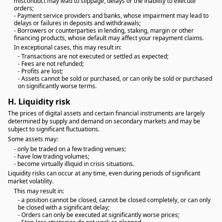
misconduct may lead to slippage, delays or the inability to execute
orders;
- Payment service providers and banks, whose impairment may lead to
delays or failures in deposits and withdrawals;
- Borrowers or counterparties in lending, staking, margin or other
financing products, whose default may affect your repayment claims.
In exceptional cases, this may result in:
- Transactions are not executed or settled as expected;
- Fees are not refunded;
- Profits are lost;
- Assets cannot be sold or purchased, or can only be sold or purchased
on significantly worse terms.
H.
Liquidity risk
The prices of digital assets and certain financial instruments are largely
determined by supply and demand on secondary markets and may be
subject to significant fluctuations.
Some assets may:
- only be traded on a few trading venues;
- have low trading volumes;
- become virtually illiquid in crisis situations.
Liquidity risks can occur at any time, even during periods of significant
market volatility.
This may result in:
- a position cannot be closed, cannot be closed completely, or can only
be closed with a significant delay;
- Orders can only be executed at significantly worse prices;