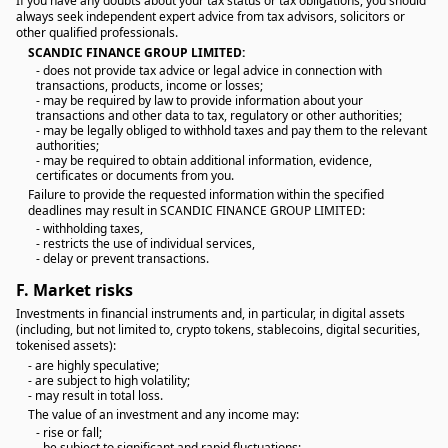
If you have any doubts about your tax status or tax obligations, you should
always seek independent expert advice from tax advisors, solicitors or
other qualified professionals.
SCANDIC FINANCE GROUP LIMITED:
- does not provide tax advice or legal advice in connection with
transactions, products, income or losses;
- may be required by law to provide information about your
transactions and other data to tax, regulatory or other authorities;
- may be legally obliged to withhold taxes and pay them to the relevant
authorities;
- may be required to obtain additional information, evidence,
certificates or documents from you.
Failure to provide the requested information within the specified
deadlines may result in SCANDIC FINANCE GROUP LIMITED:
- withholding taxes,
- restricts the use of individual services,
- delay or prevent transactions.
F.
Market risks
Investments in financial instruments and, in particular, in digital assets
(including, but not limited to, crypto tokens, stablecoins, digital securities,
tokenised assets):
- are highly speculative;
- are subject to high volatility;
- may result in total loss.
The value of an investment and any income may:
- rise or fall;
- be subject to significant and rapid fluctuations;