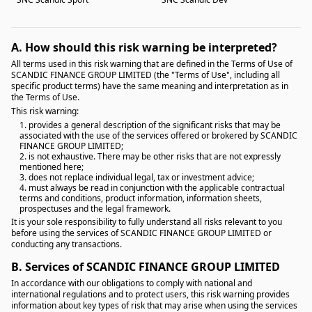
A.
How should this risk warning be interpreted?
All terms used in this risk warning that are defined in the Terms of Use of
SCANDIC FINANCE GROUP LIMITED (the "Terms of Use", including all
specific product terms) have the same meaning and interpretation as in
the Terms of Use.
This risk warning:
1. provides a general description of the significant risks that may be
associated with the use of the services offered or brokered by SCANDIC
FINANCE GROUP LIMITED;
2. is not exhaustive. There may be other risks that are not expressly
mentioned here;
3. does not replace individual legal, tax or investment advice;
4. must always be read in conjunction with the applicable contractual
terms and conditions, product information, information sheets,
prospectuses and the legal framework.
It is your sole responsibility to fully understand all risks relevant to you
before using the services of SCANDIC FINANCE GROUP LIMITED or
conducting any transactions.
B.
Services of SCANDIC FINANCE GROUP LIMITED
In accordance with our obligations to comply with national and
international regulations and to protect users, this risk warning provides
information about key types of risk that may arise when using the services