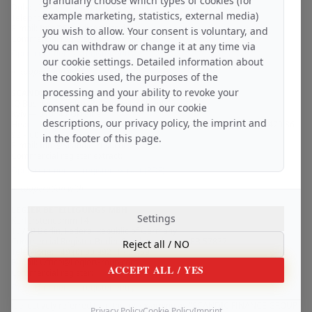
granularly choose which types of cookies (for
Dubai, 342001 / United Arab Emirates
example marketing, statistics, external media)
Telephone: +971 56 929 86 – 90
E-mail: Info@ScandicAssets.dev
you wish to allow. Your consent is voluntary, and
Commercial register:
you can withdraw or change it at any time via
Open commercial register entry
our cookie settings. Detailed information about
in cooperation with
the cookies used, the purposes of the
processing and your ability to revoke your
SCANDIC TRUST GROUP LLC
IQ Business Centre, Bolsunovska Street 13 – 15
consent can be found in our cookie
Kyiv — 01014 / Ukraine
descriptions, our privacy policy, the imprint and
Headquarters telephone number – United Kingdom, London: +44 7470 86
92 – 60
in the footer of this page.
E-mail: Info@ScandicTrust.com
Commercial register extract:
Open commercial register extract (PDF)
in cooperation with
LEGIER BETEILIGUNGS MBH
Settings
Kurfürstendamm 14
10719 Berlin, Federal Republic of Germany
Commercial Register Berlin-Charlottenburg: HRB 57837
Reject all
/ NO
Telephone: +49 (0) 30 99211 - 3 469
E-mail: Office@LegierGroup.com
ACCEPT ALL
/ YES
Commercial register:
Open commercial register entry
(collectively referred to in this risk warning as "SCANDIC FINANCE GROUP
Privacy Policy
Cookie Policy
Imprint