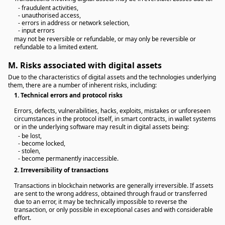
- fraudulent activities,
- unauthorised access,
- errors in address or network selection,
- input errors
may not be reversible or refundable, or may only be reversible or
refundable to a limited extent.
M.
Risks associated with digital assets
Due to the characteristics of digital assets and the technologies underlying
them, there are a number of inherent risks, including:
1.
Technical errors and protocol risks
Errors, defects, vulnerabilities, hacks, exploits, mistakes or unforeseen
circumstances in the protocol itself, in smart contracts, in wallet systems
or in the underlying software may result in digital assets being:
- be lost,
- become locked,
- stolen,
- become permanently inaccessible.
2.
Irreversibility of transactions
Transactions in blockchain networks are generally irreversible. If assets
are sent to the wrong address, obtained through fraud or transferred
due to an error, it may be technically impossible to reverse the
transaction, or only possible in exceptional cases and with considerable
effort.