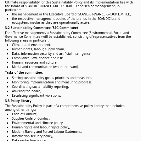
Ultimate responsibility for this Sustainability Policy and its implementation lies with
the Board of SCANDIC FINANCE GROUP LIMITED and senior management, in
particular:
the management or the Executive Board of SCANDIC FINANCE GROUP LIMITED,
the respective management bodies of the brands in the SCANDIC brand
ecosystem, insofar as they are operationally active.
3.2 Sustainability Committee (ESG Committee)
For effective management, a Sustainability Committee (Environmental, Social and
Governance Committee) will be established, consisting of representatives from the
following areas in particular:
Climate and environment,
human rights, labour, supply chain,
Data, information security and artificial intelligence,
Compliance, law, finance and risk,
Human resources and culture,
Media and communication (where relevant).
Tasks of the committee:
Setting sustainability goals, priorities and measures,
Monitoring implementation and measuring progress,
Coordinating sustainability reporting,
Advising the board,
Escalating significant violations.
3.3 Policy library
The Sustainability Policy is part of a comprehensive policy library that includes,
among other things:
Code of Conduct,
Supplier Code of Conduct,
Environmental and climate policy,
Human rights and labour rights policy,
Modern Slavery and Forced Labour Statement,
Information security policy,
Data protection policy,