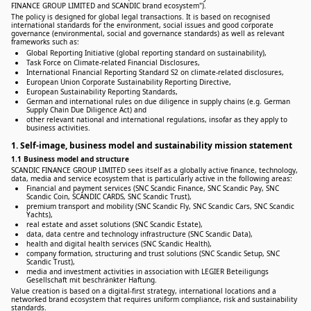
FINANCE GROUP LIMITED and SCANDIC brand ecosystem").
The policy is designed for global legal transactions. It is based on recognised
international standards for the environment, social issues and good corporate
governance (environmental, social and governance standards) as well as relevant
frameworks such as:
Global Reporting Initiative (global reporting standard on sustainability),
Task Force on Climate-related Financial Disclosures,
International Financial Reporting Standard S2 on climate-related disclosures,
European Union Corporate Sustainability Reporting Directive,
European Sustainability Reporting Standards,
German and international rules on due diligence in supply chains (e.g. German
Supply Chain Due Diligence Act) and
other relevant national and international regulations, insofar as they apply to
business activities.
1. Self-image, business model and sustainability mission statement
1.1 Business model and structure
SCANDIC FINANCE GROUP LIMITED sees itself as a globally active finance, technology,
data, media and service ecosystem that is particularly active in the following areas:
Financial and payment services (SNC Scandic Finance, SNC Scandic Pay, SNC
Scandic Coin, SCANDIC CARDS, SNC Scandic Trust),
premium transport and mobility (SNC Scandic Fly, SNC Scandic Cars, SNC Scandic
Yachts),
real estate and asset solutions (SNC Scandic Estate),
data, data centre and technology infrastructure (SNC Scandic Data),
health and digital health services (SNC Scandic Health),
company formation, structuring and trust solutions (SNC Scandic Setup, SNC
Scandic Trust),
media and investment activities in association with LEGIER Beteiligungs
Gesellschaft mit beschränkter Haftung.
Value creation is based on a digital-first strategy, international locations and a
networked brand ecosystem that requires uniform compliance, risk and sustainability
standards.