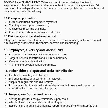
SCANDIC FINANCE GROUP LIMITED has a code of conduct that applies to all
employees and board members and regulates lawful conduct, transparent and fair
business relationships, dealing with conflicts of interest, prohibition of corruption and
prevention of money laundering.
9.2 Corruption prevention
Clear prohibitions on improper payments
Training on corruption prevention,
Anonymous reporting channels,
Consistent investigation of suspected cases.
9.3 Risk management and internal control
Integrated risk and control system that also covers sustainability risks, with annual
risk inventory, assessment, thresholds, controls and monitoring.
10. Employees, diversity and work culture
Promotion of a diverse and inclusive work culture,
Targets for representation and fair remuneration,
Occupational health and safety,
Training and development programmes.
11. Stakeholder dialogue and social contribution
Identification of key stakeholders,
Dialogue formats with customers, employees,
Suppliers, regulators and civil society,
Programmes for financial education, digital media literacy and support for
educational, cultural and social projects.
12. Targets, key figures and reporting
Setting targets for energy, emissions, supply chain,
whistleblower system and artificial intelligence,
Reporting in a regular sustainability report in accordance with international