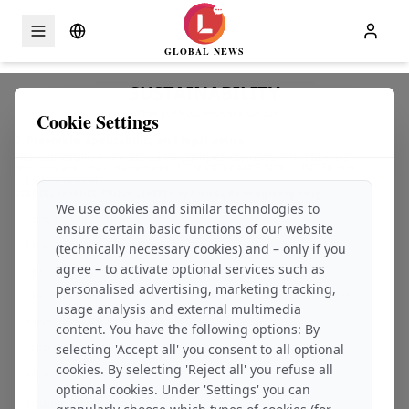
GLOBAL NEWS
Skip to content
SUSTAINABILITY
of the SCANDIC FINANCE GROUP
Cookie Settings
0. Preamble, applicability and legal notice
This Sustainability Policy sets out the principles, objectives, responsibilities,
processes and control mechanisms of SCANDIC FINANCE GROUP LIMITED, with
registered office at:
SCANDIC FINANCE GROUP LIMITED by Scandic Banking Hong Kong
We use cookies and similar technologies to
Room 10, Unit A, 7th Floor
ensure certain basic functions of our website
Harbour Sky, 28 Sze Shan Street
(technically necessary cookies) and – only if you
agree – to activate optional services such as
Yau Tong, Hong Kong, SAR-PRC
personalised advertising, marketing tracking,
Head office telephone number in Switzerland, Zurich: +41 44 7979 99 – 85
usage analysis and external multimedia
E-mail: Office@ScandicFinance.Global
content. You have the following options: By
Commercial register:
selecting 'Accept all' you consent to all optional
Open commercial register entry
cookies. By selecting 'Reject all' you refuse all
In cooperation with:
optional cookies. Under 'Settings' you can
SCANDIC ASSETS FZCO