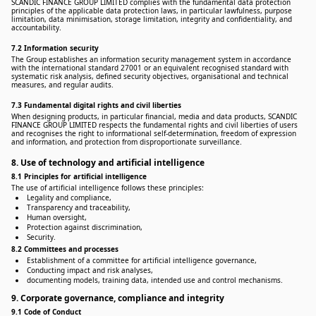
SCANDIC FINANCE GROUP LIMITED complies with the fundamental data protection
principles of the applicable data protection laws, in particular lawfulness, purpose
limitation, data minimisation, storage limitation, integrity and confidentiality, and
accountability.
7.2 Information security
The Group establishes an information security management system in accordance
with the international standard 27001 or an equivalent recognised standard with
systematic risk analysis, defined security objectives, organisational and technical
measures, and regular audits.
7.3 Fundamental digital rights and civil liberties
When designing products, in particular financial, media and data products, SCANDIC
FINANCE GROUP LIMITED respects the fundamental rights and civil liberties of users
and recognises the right to informational self-determination, freedom of expression
and information, and protection from disproportionate surveillance.
8. Use of technology and artificial intelligence
8.1 Principles for artificial intelligence
The use of artificial intelligence follows these principles:
Legality and compliance,
Transparency and traceability,
Human oversight,
Protection against discrimination,
Security.
8.2 Committees and processes
Establishment of a committee for artificial intelligence governance,
Conducting impact and risk analyses,
documenting models, training data, intended use and control mechanisms.
9. Corporate governance, compliance and integrity
9.1 Code of Conduct