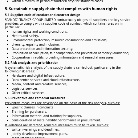
within a maximum period of fourteen days for standard cases.
5. Sustainable supply chain that complies with human rights
5.1 Supplier code of conduct and contract design
SCANDIC FINANCE GROUP LIMITED contractually obliges all suppliers and key service
providers to comply with a supplier code of conduct, which contains rules on, in
particular:
human rights and working conditions,
Health and safety,
Environmental protection, resource consumption and emissions,
diversity, equality and inclusion,
Data protection and information security,
Prohibition of corruption, fair competition and prevention of money laundering,
Cooperation in audits, providing information and remedial measures.
5.2 Risk analysis and prioritisation
A systematic risk analysis of the supply chain is carried out, particularly in the
following risk areas:
Hardware and digital infrastructure,
Data centre services and cloud infrastructure,
Media, content and creative services,
Logistics services,
Other critical services.
5.3 Preventive and remedial measures
Preventive measures are developed on the basis of the risk analysis, such as:
Specific clauses in contracts
Training for purchasers,
Information material and training for suppliers,
consideration of sustainability performance in procurement.
If violations are detected, remedial measures must be taken, such as:
written warnings and deadlines,
jointly developed improvement plans,