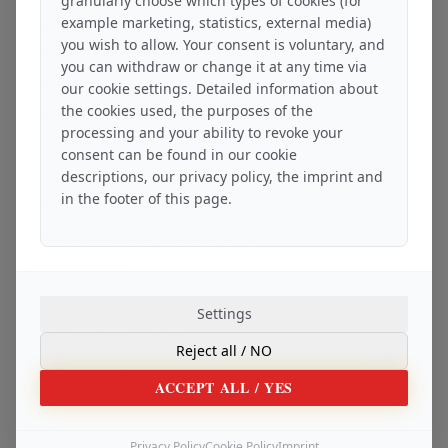
granularly choose which types of cookies (for
example marketing, statistics, external media)
Dubai Silicon Oasis, DDP Building A1/A2
you wish to allow. Your consent is voluntary, and
Dubai, 342001, United Arab Emirates
you can withdraw or change it at any time via
Telephone: +971 56 929 86 – 90
our cookie settings. Detailed information about
the cookies used, the purposes of the
E-mail: Info@ScandicAssets.dev
processing and your ability to revoke your
Commercial register:
Open commercial register entry
consent can be found in our cookie
in cooperation with:
descriptions, our privacy policy, the imprint and
in the footer of this page.
SCANDIC TRUST GROUP LLC
IQ Business Centre, Bolsunovska Street 13 – 15
01014 Kyiv, Ukraine
Head office telephone number United Kingdom of Great Britain and Northern
Ireland, London: +44 7470 86 92 – 60
Settings
E-mail: Info@ScandicTrust.com
Reject all
/ NO
Commercial register extract:
Open commercial register extract (PDF)
ACCEPT ALL
/ YES
in cooperation with:
LEGIER BETEILIGUNGS MBH
Privacy Policy
Cookie Policy
Imprint