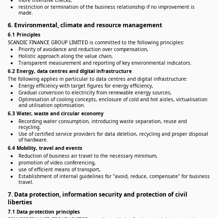
more intensive checks,
restriction or termination of the business relationship if no improvement is
made.
6. Environmental, climate and resource management
6.1 Principles
SCANDIC FINANCE GROUP LIMITED is committed to the following principles:
Priority of avoidance and reduction over compensation,
Holistic approach along the value chain,
Transparent measurement and reporting of key environmental indicators.
6.2 Energy, data centres and digital infrastructure
The following applies in particular to data centres and digital infrastructure:
Energy efficiency with target figures for energy efficiency,
Gradual conversion to electricity from renewable energy sources,
Optimisation of cooling concepts, enclosure of cold and hot aisles, virtualisation
and utilisation optimisation.
6.3 Water, waste and circular economy
Recording water consumption, introducing waste separation, reuse and
recycling.
Use of certified service providers for data deletion, recycling and proper disposal
of hardware.
6.4 Mobility, travel and events
Reduction of business air travel to the necessary minimum,
promotion of video conferencing,
use of efficient means of transport,
Establishment of internal guidelines for "avoid, reduce, compensate" for business
travel.
7. Data protection, information security and protection of civil
liberties
7.1 Data protection principles