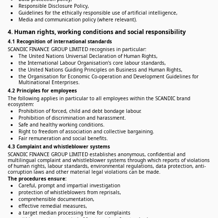
Responsible Disclosure Policy,
Guidelines for the ethically responsible use of artificial intelligence,
Media and communication policy (where relevant).
4. Human rights, working conditions and social responsibility
4.1 Recognition of international standards
SCANDIC FINANCE GROUP LIMITED recognises in particular:
The United Nations Universal Declaration of Human Rights,
the International Labour Organisation's core labour standards,
the United Nations Guiding Principles on Business and Human Rights,
the Organisation for Economic Co-operation and Development Guidelines for
Multinational Enterprises.
4.2 Principles for employees
The following applies in particular to all employees within the SCANDIC brand
ecosystem:
Prohibition of forced, child and debt bondage labour.
Prohibition of discrimination and harassment.
Safe and healthy working conditions.
Right to freedom of association and collective bargaining.
Fair remuneration and social benefits.
4.3 Complaint and whistleblower systems
SCANDIC FINANCE GROUP LIMITED establishes anonymous, confidential and
multilingual complaint and whistleblower systems through which reports of violations
of human rights, labour standards, environmental regulations, data protection, anti-
corruption laws and other material legal violations can be made.
The procedures ensure:
Careful, prompt and impartial investigation
protection of whistleblowers from reprisals,
comprehensible documentation,
effective remedial measures,
a target median processing time for complaints