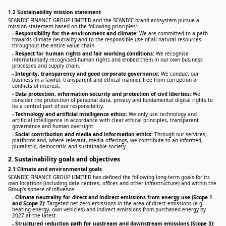
1.2 Sustainability mission statement
SCANDIC FINANCE GROUP LIMITED and the SCANDIC brand ecosystem pursue a
mission statement based on the following principles:
-
Responsibility for the environment and climate:
We are committed to a path
towards climate neutrality and to the responsible use of all natural resources
throughout the entire value chain.
-
Respect for human rights and fair working conditions:
We recognise
internationally recognised human rights and embed them in our own business
processes and supply chain.
-
Integrity, transparency and good corporate governance:
We conduct our
business in a lawful, transparent and ethical manner, free from corruption or
conflicts of interest.
-
Data protection, information security and protection of civil liberties:
We
consider the protection of personal data, privacy and fundamental digital rights to
be a central part of our responsibility.
-
Technology and artificial intelligence ethics:
We only use technology and
artificial intelligence in accordance with clear ethical principles, transparent
governance and human oversight.
-
Social contribution and media and information ethics:
Through our services,
platforms and, where relevant, media offerings, we contribute to an informed,
pluralistic, democratic and sustainable society.
2. Sustainability goals and objectives
2.1 Climate and environmental goals
SCANDIC FINANCE GROUP LIMITED has defined the following long-term goals for its
own locations (including data centres, offices and other infrastructure) and within the
Group's sphere of influence:
-
Climate neutrality for direct and indirect emissions from energy use (Scope 1
and Scope 2):
Targeted net zero emissions in the area of direct emissions (e.g.
heating energy, own vehicles) and indirect emissions from purchased energy by
2027 at the latest.
-
Structured reduction path for upstream and downstream emissions (Scope 3):