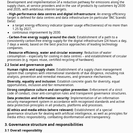
Development and implementation of a reduction pathway for emissions along the
supply chain, at service providers and in the use of products by customers by 2030
and 2035, with ambitious interim targets.
-
High-performance data centres and digital infrastructure:
An energy efficiency
target is defined for data centres and data infrastructure (in particular SNC Scandic
Data):
a target energy efficiency indicator (power usage effectiveness) of no more than
1.25 by 2027,
continuous improvement by 2030.
-
Carbon-free energy supply around the clock:
Establishment of a path to a
consistently carbon-free energy supply for the digital infrastructure (24 hours a day,
7 days a week), based on the best practice approaches of leading technology
companies.
-
Resource efficiency, water and circular economy:
Reduction of water
consumption – especially for cooling in data centres – and establishment of circular
processes (e.g. repair, reuse, certified recycling of hardware).
2.2 Social and governance goals
Human rights and supply chain:
Establishment of a supply chain management
system that complies with international standards of due diligence, including risk
analysis, prevention and remedial measures, and grievance mechanisms.
Diversity, equality and inclusion:
Establish concrete goals for diversity, equal
opportunities, inclusion and fair remuneration.
Strong compliance culture and corruption prevention:
Enforcement of a strict
code of conduct, clear anti-corruption rules and transparent governance structures.
Data protection and information security:
Implementation of an information
security management system in accordance with recognised standards and active
data protection principles in all products, platforms and processes.
AI ethics and media ethics (where relevant):
Establishment of a special
governance structure for dealing with artificial intelligence, as well as principles for
media ethics responsibility, combating disinformation and transparency.
3. Governance structure and responsibilities
3.1 Overall responsibility