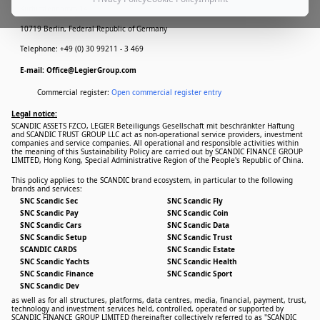
Kurfürstendamm 14
10719 Berlin, Federal Republic of Germany
Telephone: +49 (0) 30 99211 - 3 469
E-mail: Office@LegierGroup.com
Commercial register:
Open commercial register entry
Legal notice:
SCANDIC ASSETS FZCO, LEGIER Beteiligungs Gesellschaft mit beschränkter Haftung
and SCANDIC TRUST GROUP LLC act as non-operational service providers, investment
companies and service companies. All operational and responsible activities within
the meaning of this Sustainability Policy are carried out by SCANDIC FINANCE GROUP
LIMITED, Hong Kong, Special Administrative Region of the People's Republic of China.
This policy applies to the SCANDIC brand ecosystem, in particular to the following
brands and services:
SNC Scandic Sec
SNC Scandic Fly
SNC Scandic Pay
SNC Scandic Coin
SNC Scandic Cars
SNC Scandic Data
SNC Scandic Setup
SNC Scandic Trust
SCANDIC CARDS
SNC Scandic Estate
SNC Scandic Yachts
SNC Scandic Health
SNC Scandic Finance
SNC Scandic Sport
SNC Scandic Dev
as well as for all structures, platforms, data centres, media, financial, payment, trust,
technology and investment services held, controlled, operated or supported by
SCANDIC FINANCE GROUP LIMITED (hereinafter collectively referred to as "SCANDIC