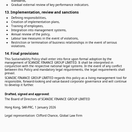
standards,
Gradual external review of key performance indicators.
13. Implementation, review and sanctions
Defining responsibilities,
Creation of implementation plans,
Training of employees,
Integration into management systems,
Annual review of the policy,
Labour law measures in the event of violations,
Restriction or termination of business relationships in the event of serious
violations.
14. Final provisions
This Sustainability Policy shall enter into force upon formal adoption by the
management of SCANDIC FINANCE GROUP LIMITED. It shall be interpreted in
conjunction with the respective national legal systems. In the event of any conflict
between this Policy and mandatory legal requirements, the legal requirements shall
prevail.
SCANDIC FINANCE GROUP LIMITED regards this policy as a living management tool for
responsible, forward-looking and value-based corporate governance and will continue
to develop it further.
Drafted, signed and approved:
The Board of Directors of SCANDIC FINANCE GROUP LIMITED
Hong Kong, SAR-PRC, 1 January 2026
Legal representation: Clifford Chance, Global Law Firm